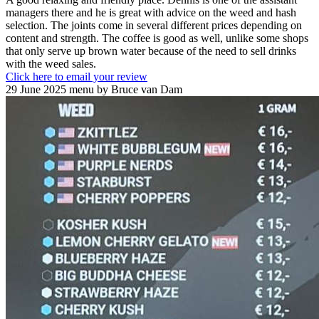
managers there and he is great with advice on the weed and hash
selection. The joints come in several different prices depending on
content and strength. The coffee is good as well, unlike some shops
that only serve up brown water because of the need to sell drinks
with the weed sales.
Click here to email your review
29 June 2025 menu by Bruce van Dam