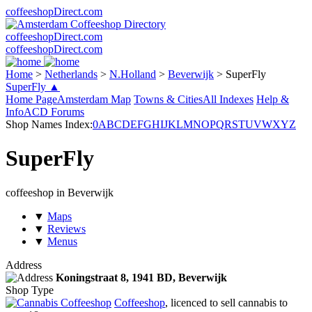
coffeeshopDirect.com
coffeeshopDirect.com
coffeeshopDirect.com
Home
>
Netherlands
>
N.Holland
>
Beverwijk
>
SuperFly
SuperFly ▲
Home Page
Amsterdam Map
Towns & Cities
All Indexes
Help &
Info
ACD Forums
Shop Names Index:
0
A
B
C
D
E
F
G
H
I
J
K
L
M
N
O
P
Q
R
S
T
U
V
W
X
Y
Z
SuperFly
coffeeshop in Beverwijk
▼
Maps
▼
Reviews
▼
Menus
Address
Koningstraat 8,
1941 BD
, Beverwijk
Shop Type
Coffeeshop
, licenced to sell cannabis to