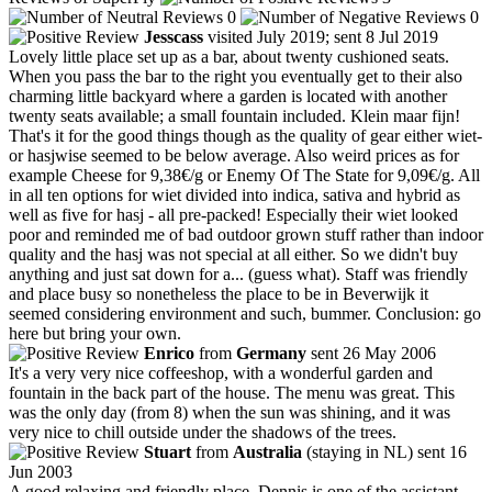
0
0
Jesscass
visited July 2019; sent 8 Jul 2019
Lovely little place set up as a bar, about twenty cushioned seats.
When you pass the bar to the right you eventually get to their also
charming little backyard where a garden is located with another
twenty seats available; a small fountain included. Klein maar fijn!
That's it for the good things though as the quality of gear either wiet-
or hasjwise seemed to be below average. Also weird prices as for
example Cheese for 9,38€/g or Enemy Of The State for 9,09€/g. All
in all ten options for wiet divided into indica, sativa and hybrid as
well as five for hasj - all pre-packed! Especially their wiet looked
poor and reminded me of bad outdoor grown stuff rather than indoor
quality and the hasj was not special at all either. So we didn't buy
anything and just sat down for a... (guess what). Staff was friendly
and place busy so nonetheless the place to be in Beverwijk it
seemed considering environment and such, bummer. Conclusion: go
here but bring your own.
Enrico
from
Germany
sent 26 May 2006
It's a very very nice coffeeshop, with a wonderful garden and
fountain in the back part of the house. The menu was great. This
was the only day (from 8) when the sun was shining, and it was
very nice to chill outside under the shadows of the trees.
Stuart
from
Australia
(staying in NL) sent 16
Jun 2003
A good relaxing and friendly place. Dennis is one of the assistant