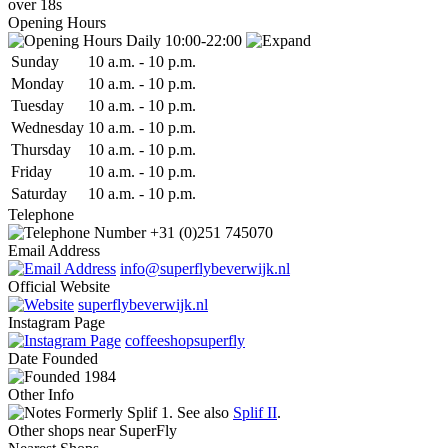
over 18s
Opening Hours
Daily 10:00-22:00
Sun
day
10 a.m.
-
10 p.m.
Mon
day
10 a.m.
-
10 p.m.
Tue
sday
10 a.m.
-
10 p.m.
Wed
nesday
10 a.m.
-
10 p.m.
Thu
rsday
10 a.m.
-
10 p.m.
Fri
day
10 a.m.
-
10 p.m.
Sat
urday
10 a.m.
-
10 p.m.
Telephone
+31 (0)251 745070
Email Address
info@superflybeverwijk.nl
Official Website
superflybeverwijk.nl
Instagram Page
coffeeshopsuperfly
Date
Founded
1984
Other Info
Formerly Splif 1. See also
Splif II
.
Other shops near SuperFly