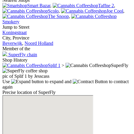
Nearest Shops
Smart Bazar
,
Taffne 2
,
Scolo
,
Joe Cool
,
The Snoop
,
Smokery
Jump to Street
Koningstraat
City, Province
Beverwijk
,
Noord Holland
Member of the
SuperFly chain
Shop History
Splif 1
>
SuperFly
pic of Splif 1 by Jesscass
Use
to expand and
to contract
again
Precise location of SuperFly