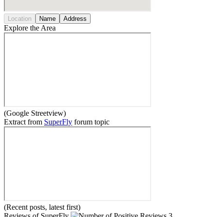
Location
Name
Address
Explore the Area
(Google Streetview)
Extract from
SuperFly
forum topic
(Recent posts, latest first)
Reviews of SuperFly
3