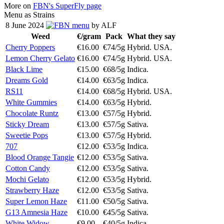
More on
FBN's SuperFly page
Menu as Strains
8 June 2024
menu
by ALF
Weed
€/gram
Pack
What they say
Cherry Poppers
€16.00
€74/5g
Hybrid. USA.
Lemon Cherry Gelato
€16.00
€74/5g
Hybrid. USA.
Black Lime
€15.00
€68/5g
Indica.
Dreams Gold
€14.00
€63/5g
Indica.
RS11
€14.00
€68/5g
Hybrid. USA.
White Gummies
€14.00
€63/5g
Hybrid.
Chocolate Runtz
€13.00
€57/5g
Hybrid.
Sticky Dream
€13.00
€57/5g
Sativa.
Sweetie Pops
€13.00
€57/5g
Hybrid.
707
€12.00
€53/5g
Indica.
Blood Orange Tangie
€12.00
€53/5g
Sativa.
Cotton Candy
€12.00
€53/5g
Sativa.
Mochi Gelato
€12.00
€53/5g
Hybrid.
Strawberry Haze
€12.00
€53/5g
Sativa.
Super Lemon Haze
€11.00
€50/5g
Sativa.
G13 Amnesia Haze
€10.00
€45/5g
Sativa.
White Widow
€9.00
€40/5g
Indica.