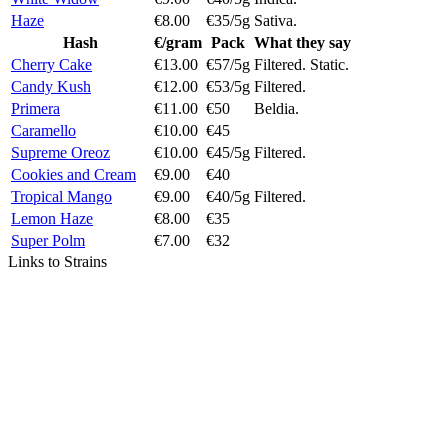
Haze
€8.00
€35/5g
Sativa.
Hash
€/gram
Pack
What they say
Cherry Cake
€13.00
€57/5g
Filtered. Static.
Candy Kush
€12.00
€53/5g
Filtered.
Primera
€11.00
€50
Beldia.
Caramello
€10.00
€45
Supreme Oreoz
€10.00
€45/5g
Filtered.
Cookies and Cream
€9.00
€40
Tropical Mango
€9.00
€40/5g
Filtered.
Lemon Haze
€8.00
€35
Super Polm
€7.00
€32
Links to Strains