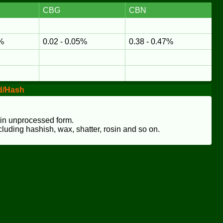
CBG
CBN
8%
0.02 - 0.05%
0.38 - 0.47%
d/Hash
 in unprocessed form.
cluding hashish, wax, shatter, rosin and so on.