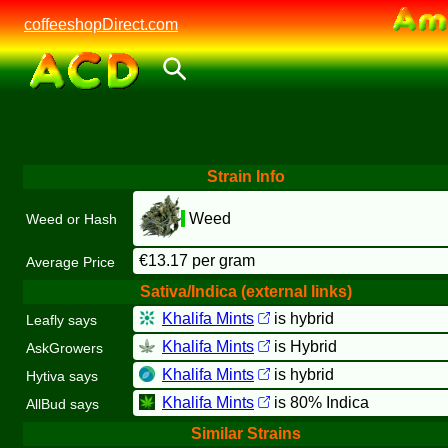
coffeeshopDirect.com
Strain Info
Weed
Weed or Hash
€13.17 per gram
Average Price
Sativa/Indica (external links)
Khalifa Mints
is hybrid
Leafly says
Khalifa Mints
is Hybrid
AskGrowers
Khalifa Mints
is hybrid
Hytiva says
Khalifa Mints
is 80% Indica
AllBud says
Similar Strains