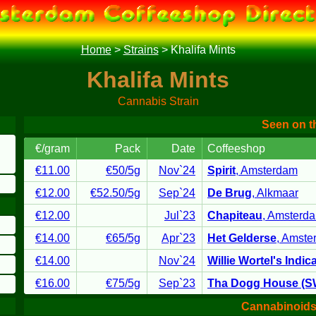
Home
>
Strains
>
Khalifa Mints
Khalifa Mints
Cannabis Strain
Seen on 
€/gram
Pack
Date
Coffeeshop
€11.00
€50
/5g
Nov`24
Spirit
,
Amsterdam
€12.00
€52.50
/5g
Sep`24
De Brug
,
Alkmaar
€12.00
Jul`23
Chapiteau
,
Amsterd
€14.00
€65
/5g
Apr`23
Het Gelderse
,
Amste
€14.00
Nov`24
Willie Wortel's Indic
€16.00
€75
/5g
Sep`23
Tha Dogg House (
Cannabinoids 