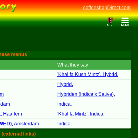
coffeeshopDirect.com
these menus
What they say
'Khalifa Kush Mintz'. Hybrid.
Hybrid.
am
Hybriden (Indica x Sativa).
rdam
Indica.
a
,
Haarlem
'Khalifa Mintz'. Indica.
SWED)
,
Amsterdam
Indica.
(external links)