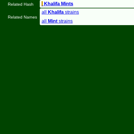
Khalifa Mints
Related Hash
all
Khalifa
strains
Related Names
all
Mint
strains