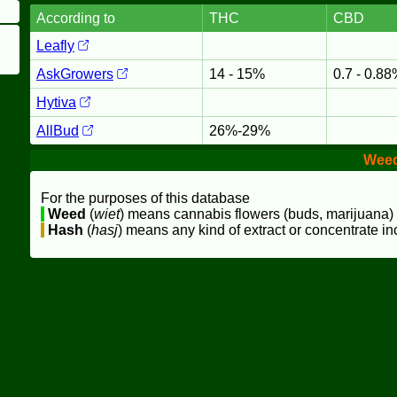
According to
THC
CBD
Leafly
AskGrowers
14 - 15%
0.7 - 0.8
Hytiva
AllBud
26%-29%
Wee
For the purposes of this database
Weed
(
wiet
) means cannabis flowers (buds, marijuana)
Hash
(
hasj
) means any kind of extract or concentrate in