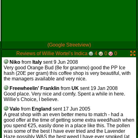
(Google Streetview)
Reviews of Willie Wortel's Indica
4
0
0
Niko
from
Italy
sent 9 Jun 2008
Very good Orange Bud (8e for grammo) good the PP Ice
hash (20E per gram) this coffee shop is very beautiful, with
the managers available and very nice.
Freewheelin' Franklin
from
UK
sent 19 Jan 2008
Good place. Very nice and comfy. Spent a while in here.
Willie's Choice, I believe.
Valo
from
England
sent 17 Jun 2005
A great shop with an even better menu to match - had a
good offer at the time of getting some extra weed/hash when
you spend €25, easily done in a place like this. The pollen
was some of the best I have ever tried and the Lavender
Haze possibly WAS the best weed I have ever smoked (at