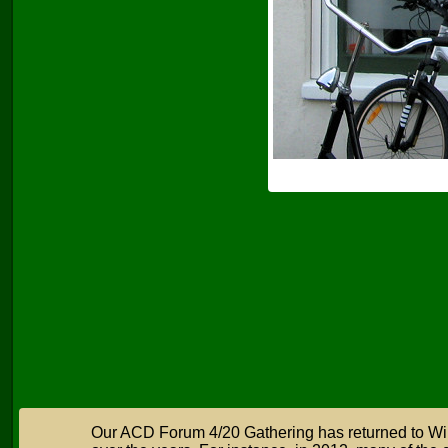
Our ACD Forum 4/20 Gathering has returned to Wil