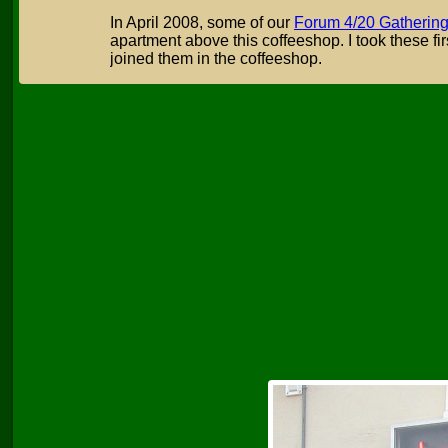
In April 2008, some of our
Forum 4/20 Gatherin
apartment above this coffeeshop. I took these fir
joined them in the coffeeshop.