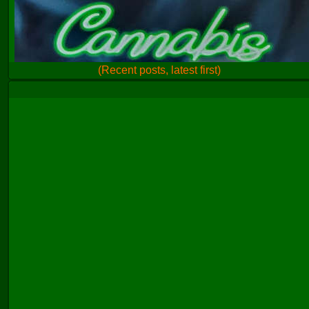
(Recent posts, latest first)