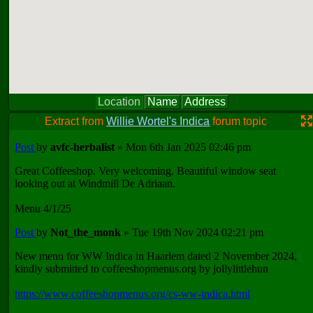
Location
Name
Address
Extract from
Willie Wortel's Indica
forum topic