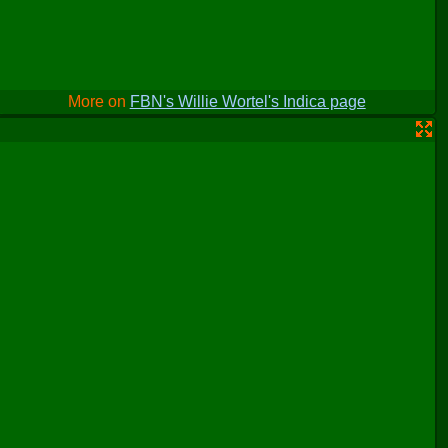
More on
FBN's Willie Wortel's Indica page