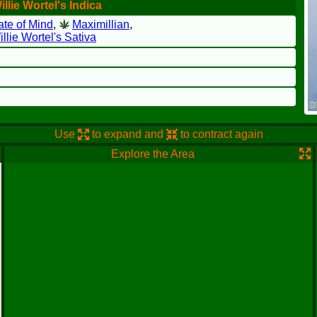
llie Wortel's Indica
ate of Mind
,
Maximillian
,
llie Wortel's Sativa
Use
to expand and
to contract again
Explore the Area