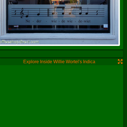
Explore Inside Willie Wortel's Indica