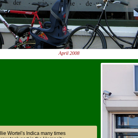
April 2008
lie Wortel's Indica many times