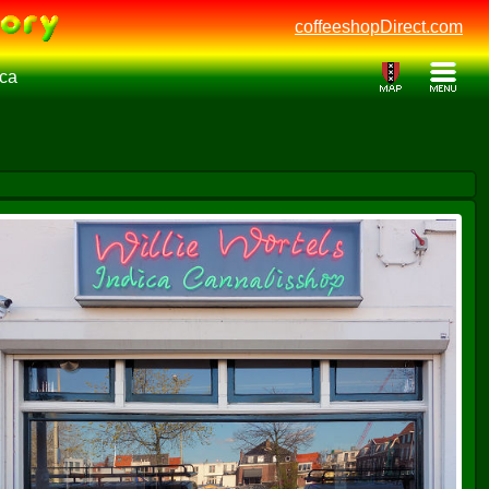
coffeeshopDirect.com
ica