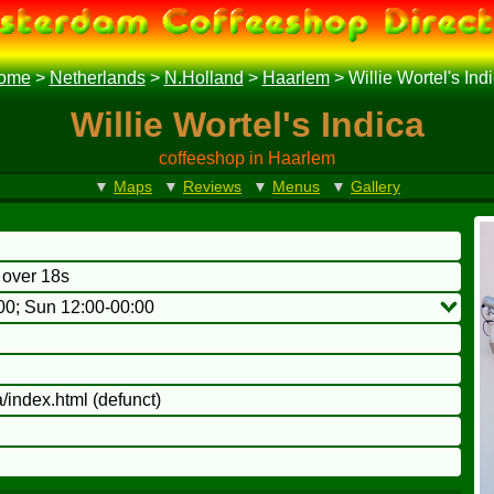
ome
>
Netherlands
>
N.Holland
>
Haarlem
>
Willie Wortel's Ind
Willie Wortel's Indica
coffeeshop in Haarlem
▼
Maps
▼
Reviews
▼
Menus
▼
Gallery
o over 18s
00; Sun 12:00-00:00
/index.html
(defunct)