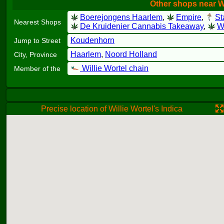
Other shops near Wi
Boerejongens Haarlem
,
Empire
,
St
Nearest Shops
De Kruidenier Cannabis Takeaway
,
Wi
Koudenhorn
Jump to Street
Haarlem
,
Noord Holland
City, Province
Willie Wortel chain
Member of the
Precise location of Willie Wortel's Indica