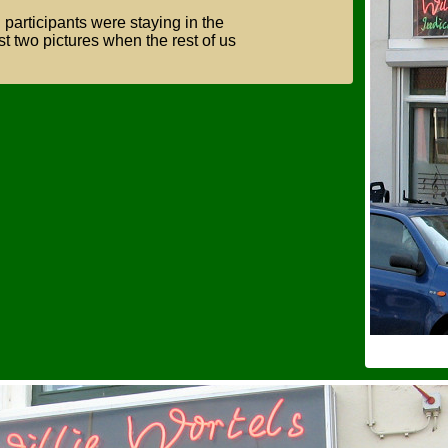
Show older menus
g
participants were staying in the
st two pictures when the rest of us