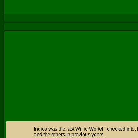
Indica was the last Willie Wortel I checked into, 
and the others in previous years.