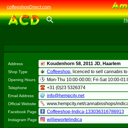
coffeeshopDirect.com
H
Koudenhorn 58,
2011 JD
, Haarlem
Address
Coffeeshop
, licenced to sell cannabis t
Shop Type
Mon-Thu 10:00-00:00; Fri-Sat 10:00-01:
Opening Hours
+31 (0)23 5326374
Telephone
info@hempcity.net
Email Address
www.hempcity.net/cannabisshops/indica
Official Website
Coffeeshop-Indica-133036316786913
Facebook Page
williewortelindica
Instagram Page