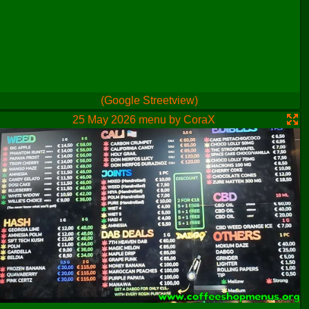
(Google Streetview)
25 May 2026 menu by CoraX