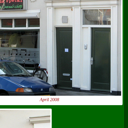
April 2008