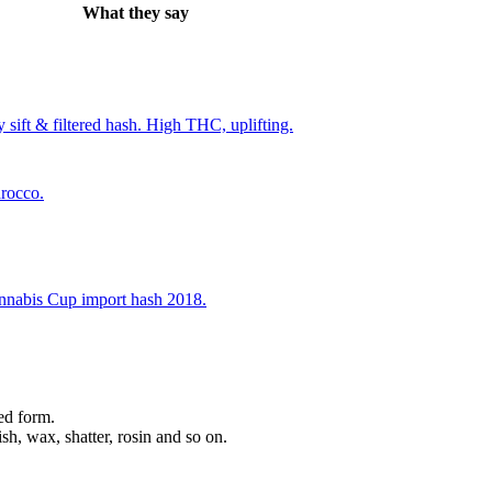
What they say
 sift & filtered hash. High THC, uplifting.
rocco.
nnabis Cup import hash 2018.
ed form.
sh, wax, shatter, rosin and so on.