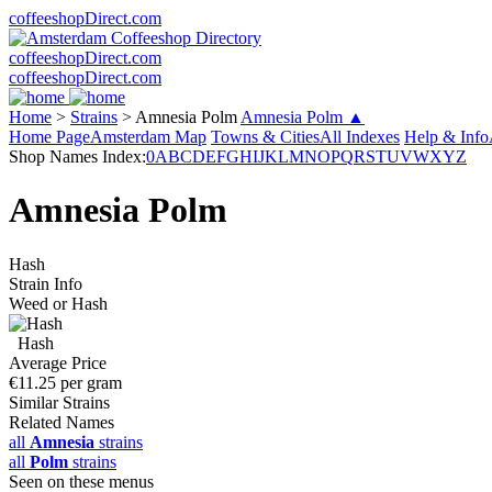
coffeeshopDirect.com
coffeeshopDirect.com
coffeeshopDirect.com
Home
>
Strains
>
Amnesia Polm
Amnesia Polm ▲
Home Page
Amsterdam Map
Towns & Cities
All Indexes
Help & Info
Shop Names Index:
0
A
B
C
D
E
F
G
H
I
J
K
L
M
N
O
P
Q
R
S
T
U
V
W
X
Y
Z
Amnesia Polm
Hash
Strain Info
Weed or Hash
Hash
Average Price
€11.25 per gram
Similar Strains
Related Names
all
Amnesia
strains
all
Polm
strains
Seen on these menus