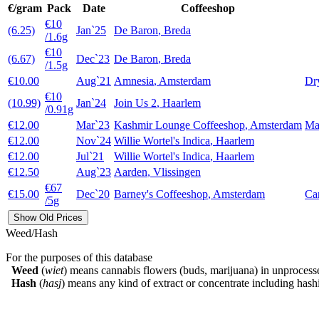
€/gram
Pack
Date
Coffeeshop
€10
(6.25)
Jan`25
De Baron
,
Breda
/1.6g
€10
(6.67)
Dec`23
De Baron
,
Breda
/1.5g
€10.00
Aug`21
Amnesia
,
Amsterdam
Dry
€10
(10.99)
Jan`24
Join Us 2
,
Haarlem
/0.91g
€12.00
Mar`23
Kashmir Lounge Coffeeshop
,
Amsterdam
Ma
€12.00
Nov`24
Willie Wortel's Indica
,
Haarlem
€12.00
Jul`21
Willie Wortel's Indica
,
Haarlem
€12.50
Aug`23
Aarden
,
Vlissingen
€67
€15.00
Dec`20
Barney's Coffeeshop
,
Amsterdam
Ca
/5g
Show Old Prices
Weed/Hash
For the purposes of this database
Weed
(
wiet
) means cannabis flowers (buds, marijuana) in unprocess
Hash
(
hasj
) means any kind of extract or concentrate including hashi