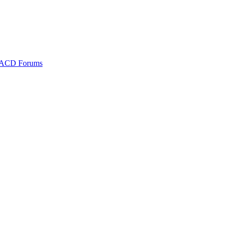
ACD Forums