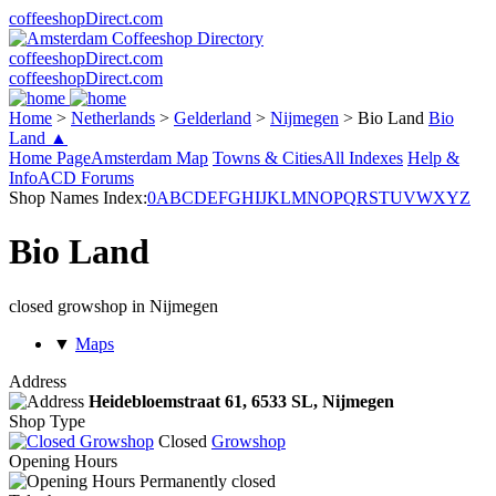
coffeeshopDirect.com
coffeeshopDirect.com
coffeeshopDirect.com
Home
>
Netherlands
>
Gelderland
>
Nijmegen
>
Bio Land
Bio
Land ▲
Home Page
Amsterdam Map
Towns & Cities
All Indexes
Help &
Info
ACD Forums
Shop Names Index:
0
A
B
C
D
E
F
G
H
I
J
K
L
M
N
O
P
Q
R
S
T
U
V
W
X
Y
Z
Bio Land
closed growshop in Nijmegen
▼
Maps
Address
Heidebloemstraat 61,
6533 SL
, Nijmegen
Shop Type
Closed
Growshop
Opening Hours
Permanently closed