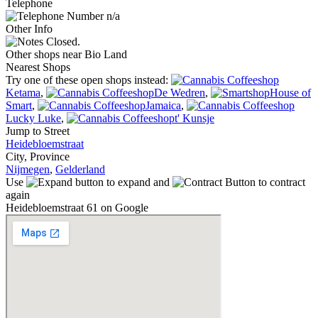
Telephone
n/a
Other Info
Closed.
Other shops near Bio Land
Nearest Shops
Try one of these open shops instead:
Ketama
,
De Wedren
,
House of
Smart
,
Jamaica
,
Lucky Luke
,
t' Kunsje
Jump to Street
Heidebloemstraat
City, Province
Nijmegen
,
Gelderland
Use
to expand and
to contract
again
Heidebloemstraat 61 on Google