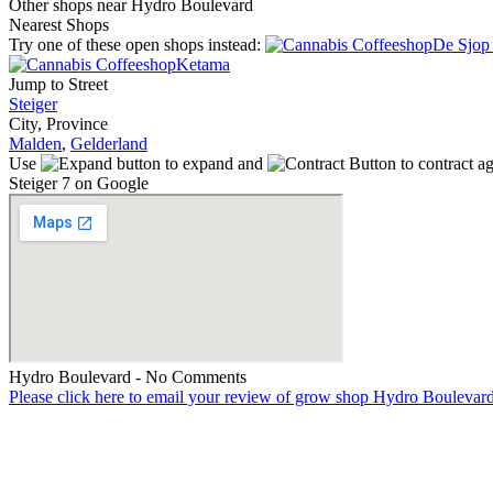
Other shops near Hydro Boulevard
Nearest Shops
Try one of these open shops instead:
De Sjop 
Ketama
Jump to Street
Steiger
City, Province
Malden
,
Gelderland
Use
to expand and
to contract a
Steiger 7 on Google
Hydro Boulevard - No Comments
Please click here to email your review of grow shop Hydro Boulevar