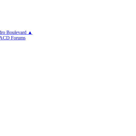
ro Boulevard ▲
ACD Forums