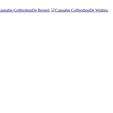
De Bengel
,
De Wedren
,