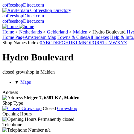
coffeeshopDirect.com
coffeeshopDirect.com
coffeeshopDirect.com
Home
>
Netherlands
>
Gelderland
>
Malden
>
Hydro Boulevard
Hyd
Home Page
Amsterdam Map
Towns & Cities
All Indexes
Help & Info
Shop Names Index:
0
A
B
C
D
E
F
G
H
I
J
K
L
M
N
O
P
Q
R
S
T
U
V
W
X
Y
Z
Hydro Boulevard
closed growshop in Malden
▼
Maps
Address
Steiger 7,
6581 KZ
, Malden
Shop Type
Closed
Growshop
Opening Hours
Permanently closed
Telephone
n/a