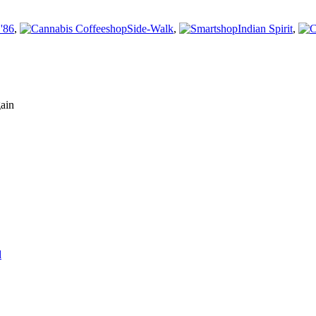
'86
,
Side-Walk
,
Indian Spirit
,
gain
d